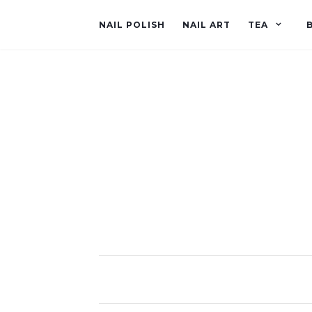
NAIL POLISH
NAIL ART
TEA