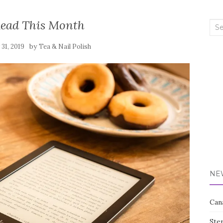
Read This Month
Sea
for:
by
 31, 2019
Tea & Nail Polish
NE
Can
Ste