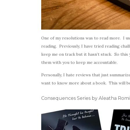
One of my resolutions was to read more. I use
reading. Previously, I have tried reading cha
keep me on track but it hasn’t stuck. So this 
them with you to keep me accountable.
Personally, I hate reviews that just summarize
want to know more about a book. This will 
Consequences Series by Aleatha Rom