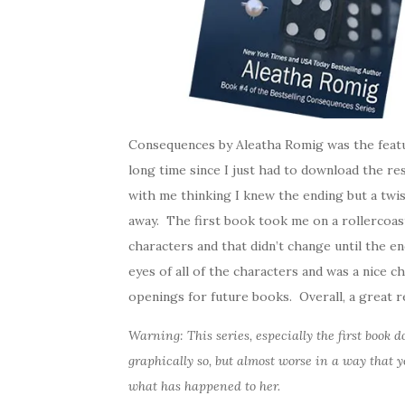
Consequences by Aleatha Romig was the featu
long time since I just had to download the res
with me thinking I knew the ending but a twi
away. The first book took me on a rollercoas
characters and that didn’t change until the e
eyes of all of the characters and was a nice 
openings for future books. Overall, a great re
Warning: This series, especially the first book
graphically so, but almost worse in a way that y
what has happened to her.