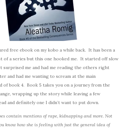
red free ebook on my kobo a while back. It has been a
t of a series but this one hooked me. It started off slow
st surprised me and had me reading the others right
ter and had me wanting to scream at the main
nd of book 4. Book 5 takes you on a journey from the
change, wrapping up the story while leaving a few
ad and definitely one I didn’t want to put down.
 does contain mentions of rape, kidnapping and more. Not
ou know how she is feeling with just the general idea of