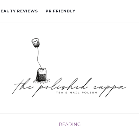
BEAUTY REVIEWS
PR FRIENDLY
READING