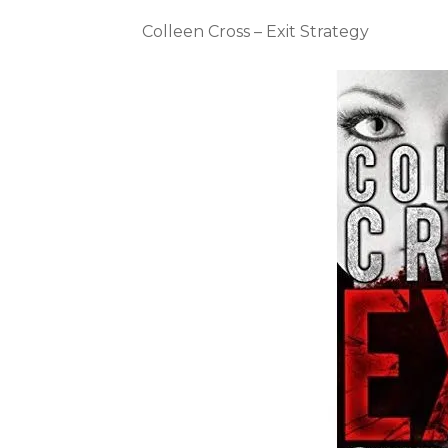
Colleen Cross – Exit Strategy