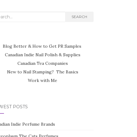
rch
SEARCH
Blog Better & How to Get PR Samples
Canadian Indie Nail Polish & Supplies
Canadian Tea Companies
New to Nail Stamping? The Basics
Work with Me
WEST POSTS
adian Indie Perfume Brands
reoplasm The Cats Perfumes