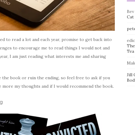
Bev
Cat
pet
d to read a lot and each year, promise to get back into
edi
The
llenges to encourage me to read things I would not and
Tea 
year, I am just reading what interests me and sharing
Mak
Jill
 the book or ruin the ending, so feel free to ask if you
Bod
be more my thoughts and if I would recommend the book.
ig