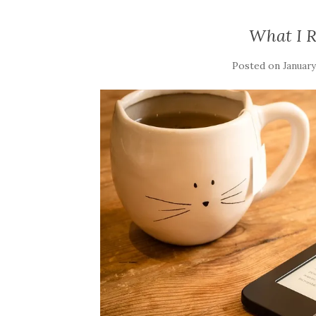
What I 
Posted on
January