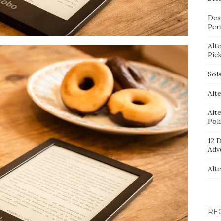
Dea
Per
Alt
Pic
Sol
Alte
Alt
Pol
12 D
Adv
Alt
RE