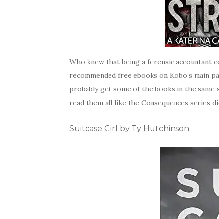
Who knew that being a forensic accountant c
recommended free ebooks on Kobo’s main page. 
probably get some of the books in the same s
read them all like the Consequences series did.
Suitcase Girl by Ty Hutchinson