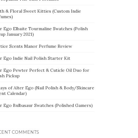
th & Floral Sweet Kitties (Custom Indie
fumes)
er Ego Elbaite Tourmaline Swatches (Polish
kup January 2021)
stice Scents Manor Perfume Review
r Ego Indie Nail Polish Starter Kit
er Ego Pewter Perfect & Cuticle Oil Duo for
ish Pickup
ays of Alter Ego (Nail Polish & Body/Skincare
ent Calendar)
er Ego Bulbasaur Swatches (Polished Gamers)
CENT COMMENTS