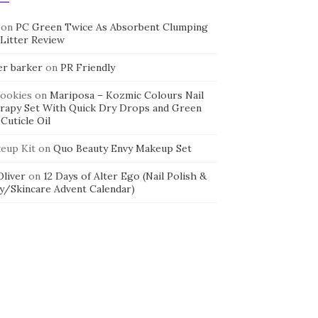
on
PC Green Twice As Absorbent Clumping
 Litter Review
er barker
on
PR Friendly
cookies
on
Mariposa – Kozmic Colours Nail
rapy Set With Quick Dry Drops and Green
Cuticle Oil
eup Kit
on
Quo Beauty Envy Makeup Set
 Oliver
on
12 Days of Alter Ego (Nail Polish &
y/Skincare Advent Calendar)