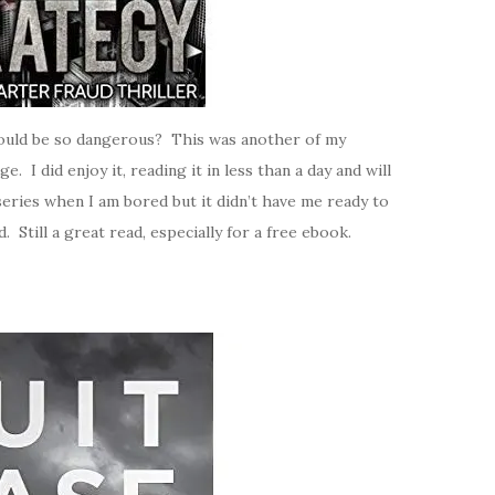
ould be so dangerous? This was another of my
I did enjoy it, reading it in less than a day and will
eries when I am bored but it didn’t have me ready to
 Still a great read, especially for a free ebook.