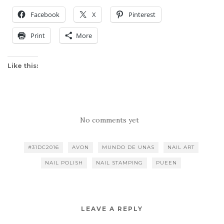
Facebook
X
Pinterest
Print
More
Like this:
No comments yet
#31DC2016
AVON
MUNDO DE UNAS
NAIL ART
NAIL POLISH
NAIL STAMPING
PUEEN
LEAVE A REPLY