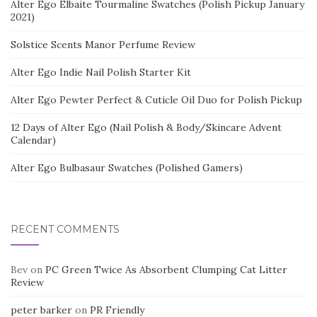
Alter Ego Elbaite Tourmaline Swatches (Polish Pickup January
2021)
Solstice Scents Manor Perfume Review
Alter Ego Indie Nail Polish Starter Kit
Alter Ego Pewter Perfect & Cuticle Oil Duo for Polish Pickup
12 Days of Alter Ego (Nail Polish & Body/Skincare Advent
Calendar)
Alter Ego Bulbasaur Swatches (Polished Gamers)
RECENT COMMENTS
Bev
on
PC Green Twice As Absorbent Clumping Cat Litter
Review
peter barker
on
PR Friendly