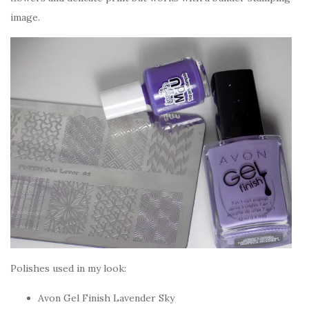
image.
Polishes used in my look:
Avon Gel Finish Lavender Sky