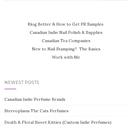
for:
Blog Better & How to Get PR Samples
Canadian Indie Nail Polish & Supplies
Canadian Tea Companies
New to Nail Stamping? The Basics
Work with Me
NEWEST POSTS
Canadian Indie Perfume Brands
Stereoplasm The Cats Perfumes
Death & Floral Sweet Kitties (Custom Indie Perfumes)