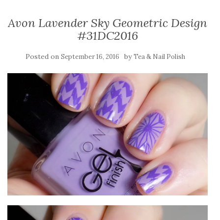
Avon Lavender Sky Geometric Design
#31DC2016
Posted on
by
September 16, 2016
Tea & Nail Polish