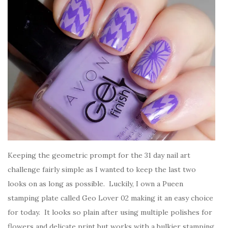
Keeping the geometric prompt for the 31 day nail art
challenge fairly simple as I wanted to keep the last two
looks on as long as possible. Luckily, I own a Pueen
stamping plate called Geo Lover 02 making it an easy choice
for today. It looks so plain after using multiple polishes for
flowers and delicate print but works with a bulkier stamping