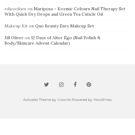
edicookies
on
Mariposa – Kozmic Colours Nail Therapy Set
With Quick Dry Drops and Green Tea Cuticle Oil
Makeup Kit
on
Quo Beauty Envy Makeup Set
Jill Oliver
on
12 Days of Alter Ego (Nail Polish &
Body/Skincare Advent Calendar)
Activello Theme by
Colorlib
Powered by
WordPress