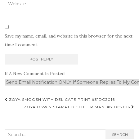
Save my name, email, and website in this browser for the next
time I comment.
If A New Comment Is Posted:
Post
ZOYA SMOOSH WITH DELICATE PRINT #31DC2016
navigation
ZOYA OSWIN STAMPED GLITTER MANI #31DC2016
Search
SEARCH