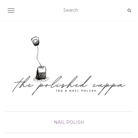
TOGGLE NAVIGATION
NAIL POLISH