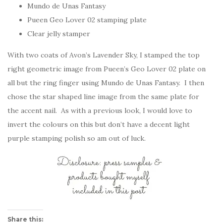
Mundo de Unas Fantasy
Pueen Geo Lover 02 stamping plate
Clear jelly stamper
With two coats of Avon’s Lavender Sky, I stamped the top
right geometric image from Pueen’s Geo Lover 02 plate on
all but the ring finger using Mundo de Unas Fantasy. I then
chose the star shaped line image from the same plate for
the accent nail. As with a previous look, I would love to
invert the colours on this but don’t have a decent light
purple stamping polish so am out of luck.
Share this: