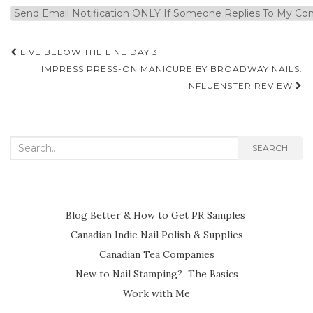
Post
LIVE BELOW THE LINE DAY 3
navigation
IMPRESS PRESS-ON MANICURE BY BROADWAY NAILS:
INFLUENSTER REVIEW
Search
SEARCH
for:
Blog Better & How to Get PR Samples
Canadian Indie Nail Polish & Supplies
Canadian Tea Companies
New to Nail Stamping? The Basics
Work with Me