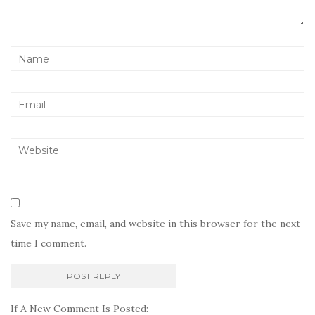
Save my name, email, and website in this browser for the next
time I comment.
If A New Comment Is Posted: