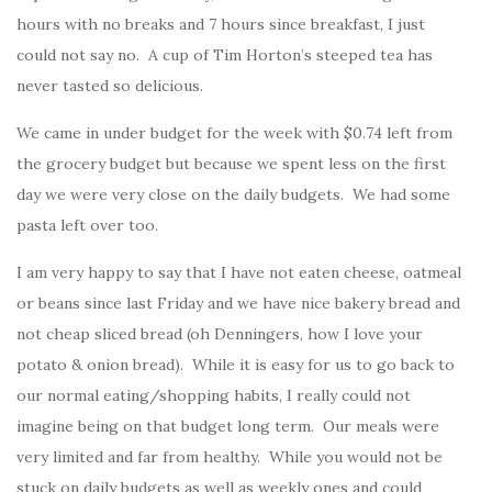
hours with no breaks and 7 hours since breakfast, I just
could not say no. A cup of Tim Horton’s steeped tea has
never tasted so delicious.
We came in under budget for the week with $0.74 left from
the grocery budget but because we spent less on the first
day we were very close on the daily budgets. We had some
pasta left over too.
I am very happy to say that I have not eaten cheese, oatmeal
or beans since last Friday and we have nice bakery bread and
not cheap sliced bread (oh Denningers, how I love your
potato & onion bread). While it is easy for us to go back to
our normal eating/shopping habits, I really could not
imagine being on that budget long term. Our meals were
very limited and far from healthy. While you would not be
stuck on daily budgets as well as weekly ones and could