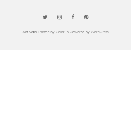
Activello Theme by
Colorlib
Powered by
WordPress