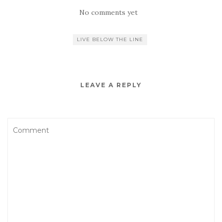
No comments yet
LIVE BELOW THE LINE
LEAVE A REPLY