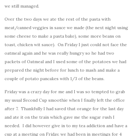
we still managed.
Over the two days we ate the rest of the pasta with
meat/canned veggies in sauce we made (the next night using
some cheese to make a pasta bake), some more beans on
toast, chicken wit sauce). On Friday I just could not face the
oatmeal again and he was really hungry so he had two
packets of Oatmeal and I used some of the potatoes we had
prepared the night before for lunch to mash and make a
couple of potato pancakes with 1/3 of the beans.
Friday was a crazy day for me and I was so tempted to grab
my usual Second Cup smoothie when I finally left the office
after 7. Thankfully I had saved that orange for the last day
and ate it on the train which gave me the sugar rush I
needed. I did however give in to my tea addiction and have a
cup at a meeting on Friday, we had been in meetings for 4