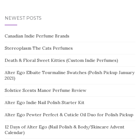
NEWEST POSTS
Canadian Indie Perfume Brands
Stereoplasm The Cats Perfumes
Death & Floral Sweet Kitties (Custom Indie Perfumes)
Alter Ego Elbaite Tourmaline Swatches (Polish Pickup January
2021)
Solstice Scents Manor Perfume Review
Alter Ego Indie Nail Polish Starter Kit
Alter Ego Pewter Perfect & Cuticle Oil Duo for Polish Pickup
12 Days of Alter Ego (Nail Polish & Body/Skincare Advent
Calendar)