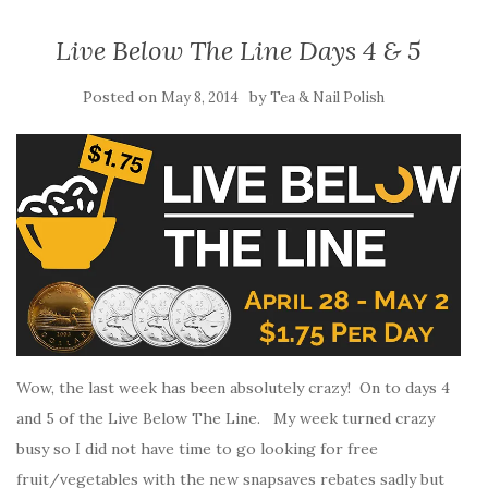
Live Below The Line Days 4 & 5
Posted on
by
May 8, 2014
Tea & Nail Polish
Wow, the last week has been absolutely crazy! On to days 4
and 5 of the Live Below The Line. My week turned crazy
busy so I did not have time to go looking for free
fruit/vegetables with the new snapsaves rebates sadly but