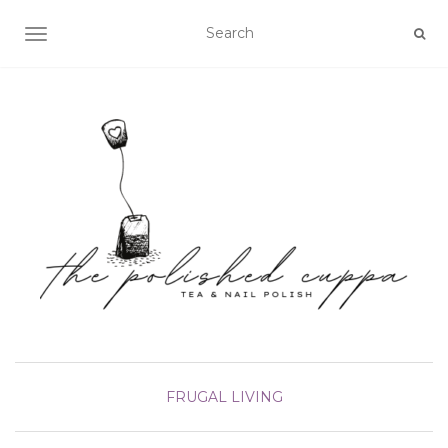
TOGGLE NAVIGATION
FRUGAL LIVING