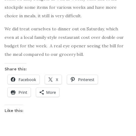
stockpile some items for various weeks and have more
choice in meals, it still is very difficult.
We did treat ourselves to dinner out on Saturday, which
even at a local family style restaurant cost over double our
budget for the week. A real eye opener seeing the bill for
the meal compared to our grocery bill.
Share this:
Facebook
X
Pinterest
Print
More
Like this: