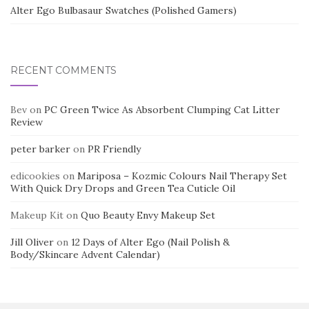
Alter Ego Bulbasaur Swatches (Polished Gamers)
RECENT COMMENTS
Bev
on
PC Green Twice As Absorbent Clumping Cat Litter
Review
peter barker
on
PR Friendly
edicookies
on
Mariposa – Kozmic Colours Nail Therapy Set
With Quick Dry Drops and Green Tea Cuticle Oil
Makeup Kit
on
Quo Beauty Envy Makeup Set
Jill Oliver
on
12 Days of Alter Ego (Nail Polish &
Body/Skincare Advent Calendar)