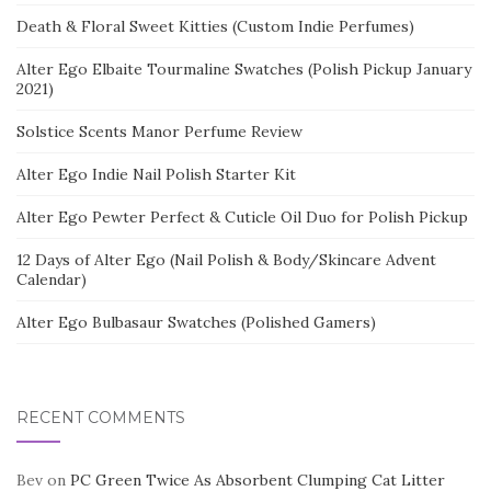
Death & Floral Sweet Kitties (Custom Indie Perfumes)
Alter Ego Elbaite Tourmaline Swatches (Polish Pickup January
2021)
Solstice Scents Manor Perfume Review
Alter Ego Indie Nail Polish Starter Kit
Alter Ego Pewter Perfect & Cuticle Oil Duo for Polish Pickup
12 Days of Alter Ego (Nail Polish & Body/Skincare Advent
Calendar)
Alter Ego Bulbasaur Swatches (Polished Gamers)
RECENT COMMENTS
Bev
on
PC Green Twice As Absorbent Clumping Cat Litter