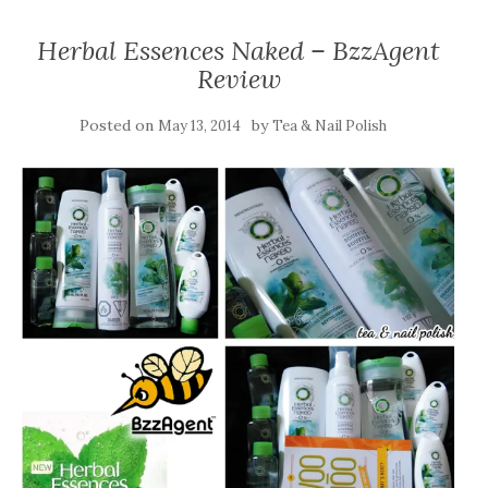
Herbal Essences Naked – BzzAgent
Review
Posted on
by
May 13, 2014
Tea & Nail Polish