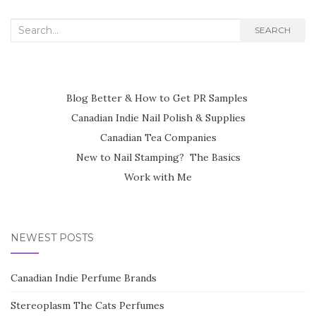
Search
SEARCH
for:
Blog Better & How to Get PR Samples
Canadian Indie Nail Polish & Supplies
Canadian Tea Companies
New to Nail Stamping? The Basics
Work with Me
NEWEST POSTS
Canadian Indie Perfume Brands
Stereoplasm The Cats Perfumes