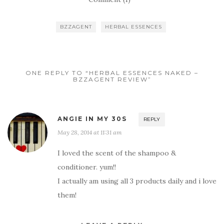
BZZAGENT
HERBAL ESSENCES
ONE REPLY TO “HERBAL ESSENCES NAKED –
BZZAGENT REVIEW”
ANGIE IN MY 30S
REPLY
May 28, 2014 at 11:31 am
I loved the scent of the shampoo &
conditioner. yum!!
I actually am using all 3 products daily and i love
them!