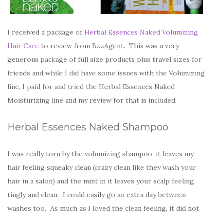
I received a package of
Herbal Essences Naked Volumizing
Hair Care
to review from BzzAgent. This was a very
generous package of full size products plus travel sizes for
friends and while I did have some issues with the Volumizing
line, I paid for and tried the Herbal Essences Naked
Moisturizing line and my review for that is included.
Herbal Essences Naked Shampoo
I was really torn by the volumizing shampoo, it leaves my
hair feeling squeaky clean (crazy clean like they wash your
hair in a salon) and the mint in it leaves your scalp feeling
tingly and clean. I could easily go an extra day between
washes too. As much as I loved the clean feeling, it did not