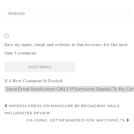
Save my name, email, and website in this browser for the next
time I comment.
If A New Comment Is Posted:
Post
IMPRESS PRESS-ON MANICURE BY BROADWAY NAILS:
navigation
INFLUENSTER REVIEW
CH-CHING: GET REWARDED FOR WATCHING TV