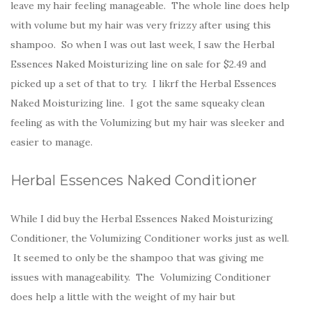
leave my hair feeling manageable. The whole line does help
with volume but my hair was very frizzy after using this
shampoo. So when I was out last week, I saw the Herbal
Essences Naked Moisturizing line on sale for $2.49 and
picked up a set of that to try. I likrf the Herbal Essences
Naked Moisturizing line. I got the same squeaky clean
feeling as with the Volumizing but my hair was sleeker and
easier to manage.
Herbal Essences Naked Conditioner
While I did buy the Herbal Essences Naked Moisturizing
Conditioner, the Volumizing Conditioner works just as well.
It seemed to only be the shampoo that was giving me
issues with manageability. The Volumizing Conditioner
does help a little with the weight of my hair but