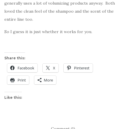
generally uses a lot of volumizing products anyway. Both
loved the clean feel of the shampoo and the scent of the
entire line too.
So I guess it is just whether it works for you.
Share this:
Facebook
X
Pinterest
Print
More
Like this:
Comment (1)