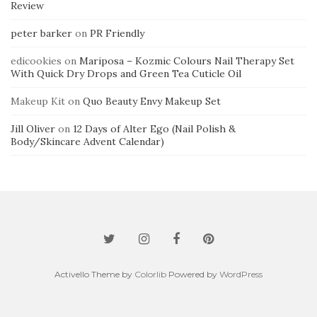
Review
peter barker
on
PR Friendly
edicookies
on
Mariposa – Kozmic Colours Nail Therapy Set
With Quick Dry Drops and Green Tea Cuticle Oil
Makeup Kit
on
Quo Beauty Envy Makeup Set
Jill Oliver
on
12 Days of Alter Ego (Nail Polish &
Body/Skincare Advent Calendar)
Activello Theme by
Colorlib
Powered by
WordPress