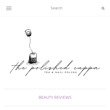
TOGGLE NAVIGATION
BEAUTY
REVIEWS