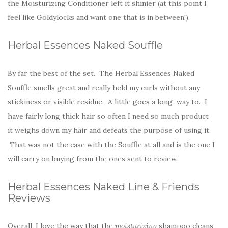
the Moisturizing Conditioner left it shinier (at this point I
feel like Goldylocks and want one that is in between!).
Herbal Essences Naked Souffle
By far the best of the set. The Herbal Essences Naked
Souffle smells great and really held my curls without any
stickiness or visible residue. A little goes a long way to. I
have fairly long thick hair so often I need so much product
it weighs down my hair and defeats the purpose of using it.
That was not the case with the Souffle at all and is the one I
will carry on buying from the ones sent to review.
Herbal Essences Naked Line & Friends
Reviews
Overall, I love the way that the
moisturizing
shampoo cleans