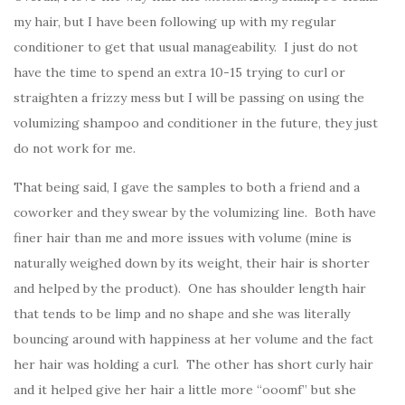
my hair, but I have been following up with my regular
conditioner to get that usual manageability. I just do not
have the time to spend an extra 10-15 trying to curl or
straighten a frizzy mess but I will be passing on using the
volumizing shampoo and conditioner in the future, they just
do not work for me.
That being said, I gave the samples to both a friend and a
coworker and they swear by the volumizing line. Both have
finer hair than me and more issues with volume (mine is
naturally weighed down by its weight, their hair is shorter
and helped by the product). One has shoulder length hair
that tends to be limp and no shape and she was literally
bouncing around with happiness at her volume and the fact
her hair was holding a curl. The other has short curly hair
and it helped give her hair a little more “ooomf” but she