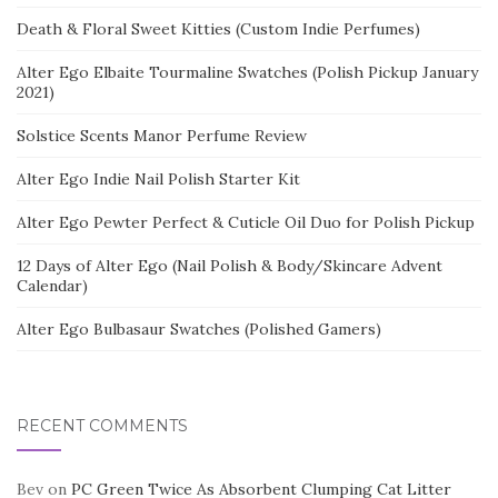
Death & Floral Sweet Kitties (Custom Indie Perfumes)
Alter Ego Elbaite Tourmaline Swatches (Polish Pickup January
2021)
Solstice Scents Manor Perfume Review
Alter Ego Indie Nail Polish Starter Kit
Alter Ego Pewter Perfect & Cuticle Oil Duo for Polish Pickup
12 Days of Alter Ego (Nail Polish & Body/Skincare Advent
Calendar)
Alter Ego Bulbasaur Swatches (Polished Gamers)
RECENT COMMENTS
Bev
on
PC Green Twice As Absorbent Clumping Cat Litter