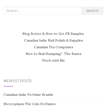
Search
SEARCH
for:
Blog Better & How to Get PR Samples
Canadian Indie Nail Polish & Supplies
Canadian Tea Companies
New to Nail Stamping? The Basics
Work with Me
NEWEST POSTS
Canadian Indie Perfume Brands
Stereoplasm The Cats Perfumes