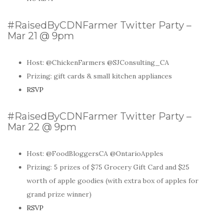
#RaisedByCDNFarmer Twitter Party –
Mar 21 @ 9pm
Host: @ChickenFarmers @SJConsulting_CA
Prizing: gift cards & small kitchen appliances
RSVP
#RaisedByCDNFarmer Twitter Party –
Mar 22 @ 9pm
Host: @FoodBloggersCA @OntarioApples
Prizing: 5 prizes of $75 Grocery Gift Card and $25
worth of apple goodies (with extra box of apples for
grand prize winner)
RSVP