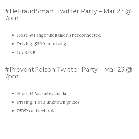
#BeFraudSmart Twitter Party – Mar 23 @
7pm
Host: @TangerineBank @shesconnected
Prizing: $500 in prizing
No RSVP
#PreventPoison Twitter Party – Mar 23 @
7pm
Host:
@ParacuteCanada
Prizing: 1 of 3 unknown prizes
RSVP
on facebook