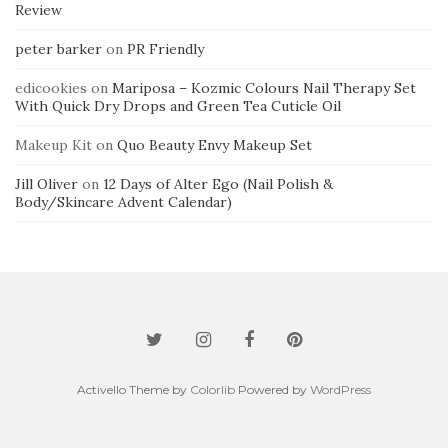
Review
peter barker
on
PR Friendly
edicookies
on
Mariposa – Kozmic Colours Nail Therapy Set
With Quick Dry Drops and Green Tea Cuticle Oil
Makeup Kit
on
Quo Beauty Envy Makeup Set
Jill Oliver
on
12 Days of Alter Ego (Nail Polish &
Body/Skincare Advent Calendar)
Activello Theme by
Colorlib
Powered by
WordPress