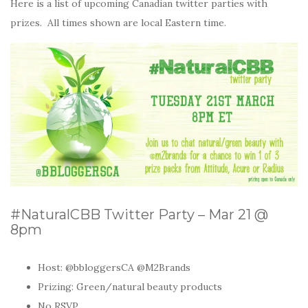
Here is a list of upcoming Canadian twitter parties with
prizes. All times shown are local Eastern time.
#NaturalCBB Twitter Party – Mar 21 @
8pm
Host:
@bbloggersCA @M2Brands
Prizing: Green/natural beauty products
No RSVP