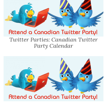
Twitter Parties: Canadian Twitter
Party Calendar