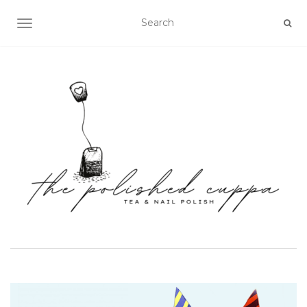
TOGGLE NAVIGATION