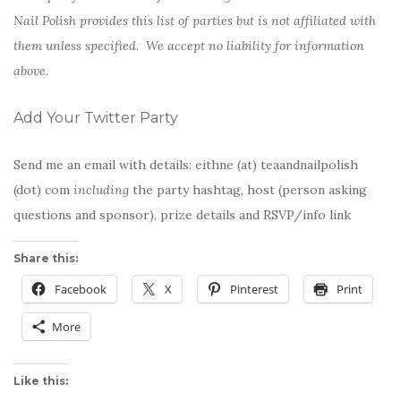
Nail Polish provides this list of parties but is not affiliated with
them unless specified. We accept no liability for information
above.
Add Your Twitter Party
Send me an email with details: eithne (at) teaandnailpolish
(dot) com
including
the party hashtag, host (person asking
questions and sponsor), prize details and RSVP/info link
Share this:
Facebook
X
Pinterest
Print
More
Like this: