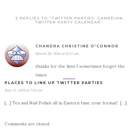
2 REPLIES TO “TWITTER PARTIES: CANADIAN
TWITTER PARTY CALENDAR”
CHANDRA CHRISTINE O'CONNOR
March 26, 2014 at 11:37 am
thanks for the lists I sometimes forget the
times
PLACES TO LINK UP TWITTER PARTIES
June 13, 2015 at 7:01 am
[…] Tea and Nail Polish all in Eastern time zone format! […]
Comments are closed