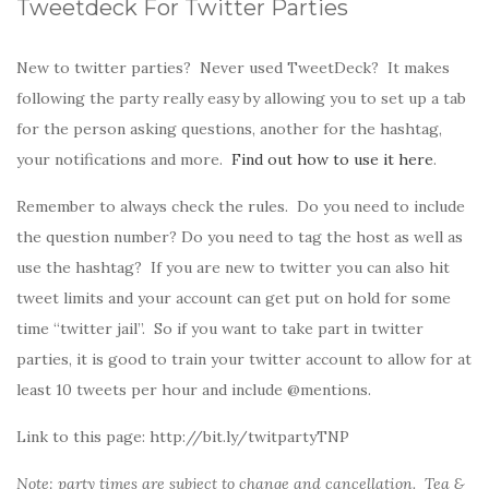
Tweetdeck For Twitter Parties
New to twitter parties? Never used TweetDeck? It makes
following the party really easy by allowing you to set up a tab
for the person asking questions, another for the hashtag,
your notifications and more.
Find out how to use it here
.
Remember to always check the rules. Do you need to include
the question number? Do you need to tag the host as well as
use the hashtag? If you are new to twitter you can also hit
tweet limits and your account can get put on hold for some
time “twitter jail”. So if you want to take part in twitter
parties, it is good to train your twitter account to allow for at
least 10 tweets per hour and include @mentions.
Link to this page: http://bit.ly/twitpartyTNP
Note: party times are subject to change and cancellation. Tea &