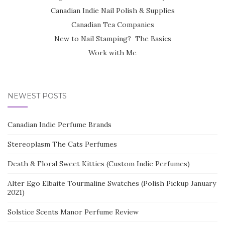
Canadian Indie Nail Polish & Supplies
Canadian Tea Companies
New to Nail Stamping? The Basics
Work with Me
NEWEST POSTS
Canadian Indie Perfume Brands
Stereoplasm The Cats Perfumes
Death & Floral Sweet Kitties (Custom Indie Perfumes)
Alter Ego Elbaite Tourmaline Swatches (Polish Pickup January
2021)
Solstice Scents Manor Perfume Review