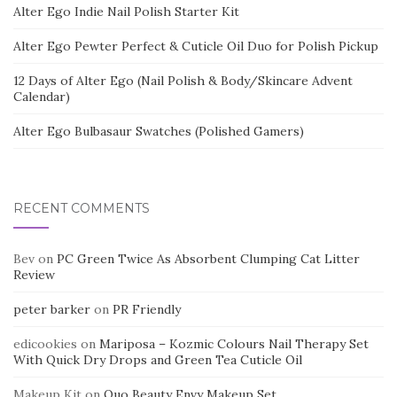
Alter Ego Indie Nail Polish Starter Kit
Alter Ego Pewter Perfect & Cuticle Oil Duo for Polish Pickup
12 Days of Alter Ego (Nail Polish & Body/Skincare Advent
Calendar)
Alter Ego Bulbasaur Swatches (Polished Gamers)
RECENT COMMENTS
Bev
on
PC Green Twice As Absorbent Clumping Cat Litter
Review
peter barker
on
PR Friendly
edicookies
on
Mariposa – Kozmic Colours Nail Therapy Set
With Quick Dry Drops and Green Tea Cuticle Oil
Makeup Kit
on
Quo Beauty Envy Makeup Set