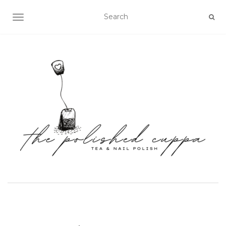
TOGGLE NAVIGATION