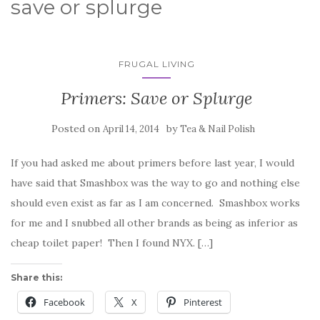
save or splurge
FRUGAL LIVING
Primers: Save or Splurge
Posted on
by
April 14, 2014
Tea & Nail Polish
If you had asked me about primers before last year, I would
have said that Smashbox was the way to go and nothing else
should even exist as far as I am concerned. Smashbox works
for me and I snubbed all other brands as being as inferior as
cheap toilet paper! Then I found NYX. […]
Share this:
Facebook
X
Pinterest