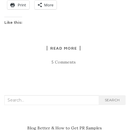
Print
More
Like this:
READ MORE
5 Comments
Search
SEARCH
for:
Blog Better & How to Get PR Samples