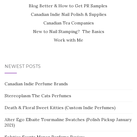
Blog Better & How to Get PR Samples
Canadian Indie Nail Polish & Supplies
Canadian Tea Companies
New to Nail Stamping? The Basics
Work with Me
NEWEST POSTS
Canadian Indie Perfume Brands
Stereoplasm The Cats Perfumes
Death & Floral Sweet Kitties (Custom Indie Perfumes)
Alter Ego Elbaite Tourmaline Swatches (Polish Pickup January
2021)