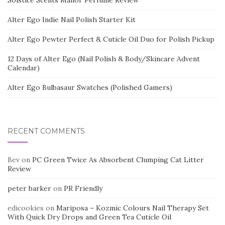
Solstice Scents Manor Perfume Review
Alter Ego Indie Nail Polish Starter Kit
Alter Ego Pewter Perfect & Cuticle Oil Duo for Polish Pickup
12 Days of Alter Ego (Nail Polish & Body/Skincare Advent
Calendar)
Alter Ego Bulbasaur Swatches (Polished Gamers)
RECENT COMMENTS
Bev
on
PC Green Twice As Absorbent Clumping Cat Litter
Review
peter barker
on
PR Friendly
edicookies
on
Mariposa – Kozmic Colours Nail Therapy Set
With Quick Dry Drops and Green Tea Cuticle Oil