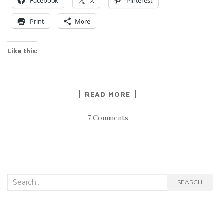
Facebook
X
Pinterest
Print
More
Like this:
READ MORE
7 Comments
Search
SEARCH
for: