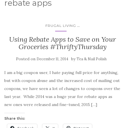
rebate apps
...
FRUGAL LIVING
Using Rebate Apps to Save on Your
Groceries #ThriftyThursday
Posted on
by
December 11, 2014
Tea & Nail Polish
I am a big coupon user, I hate paying full price for anything,
but with coupon abuse and the increased cost of mailing out
coupons, we have seen a lot of changes to coupons over the
last year. While 2014 was a huge year for rebate apps as
new ones were released and fine-tuned, 2015 […]
Share this: