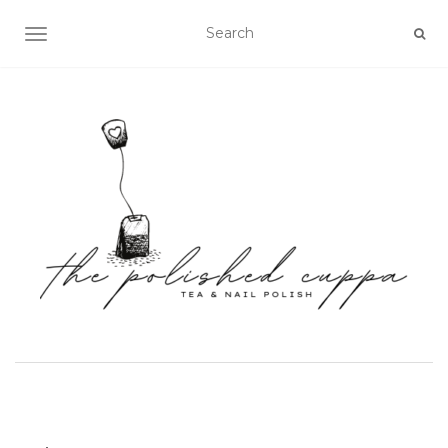
TOGGLE NAVIGATION