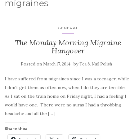
migraines
GENERAL
The Monday Morning Migraine
Hangover
Posted on
by
March 17, 2014
Tea & Nail Polish
I have suffered from migraines since I was a teenager, while
I don’t get them as often now, when I do they are terrible.
As I sat on the train home on Friday night, I had a feeling I
would have one. There were no auras I had a throbbing
headache and all the […]
Share this: