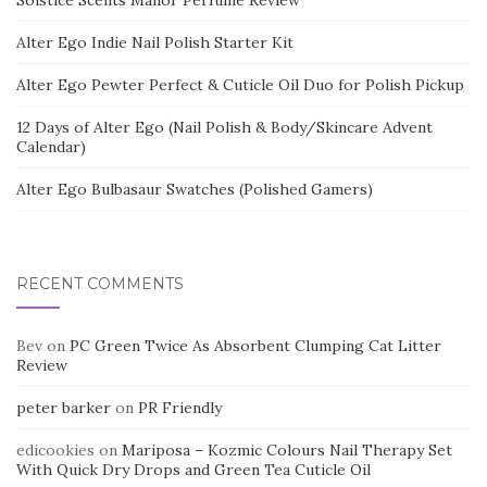
Solstice Scents Manor Perfume Review
Alter Ego Indie Nail Polish Starter Kit
Alter Ego Pewter Perfect & Cuticle Oil Duo for Polish Pickup
12 Days of Alter Ego (Nail Polish & Body/Skincare Advent
Calendar)
Alter Ego Bulbasaur Swatches (Polished Gamers)
RECENT COMMENTS
Bev
on
PC Green Twice As Absorbent Clumping Cat Litter
Review
peter barker
on
PR Friendly
edicookies
on
Mariposa – Kozmic Colours Nail Therapy Set
With Quick Dry Drops and Green Tea Cuticle Oil