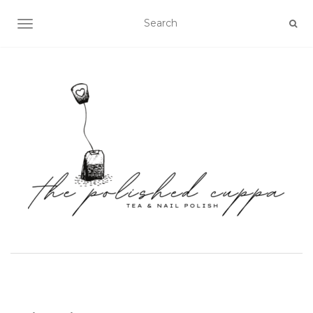
TOGGLE NAVIGATION