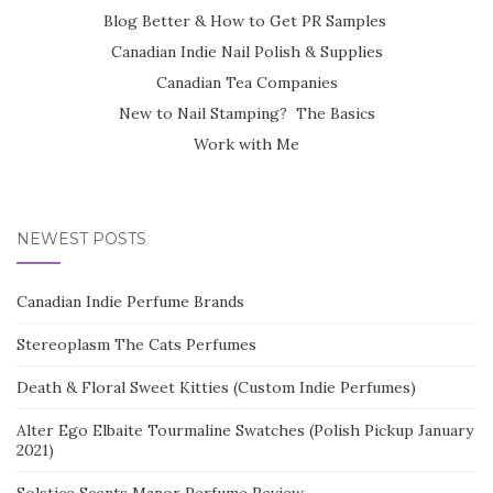
Blog Better & How to Get PR Samples
Canadian Indie Nail Polish & Supplies
Canadian Tea Companies
New to Nail Stamping? The Basics
Work with Me
NEWEST POSTS
Canadian Indie Perfume Brands
Stereoplasm The Cats Perfumes
Death & Floral Sweet Kitties (Custom Indie Perfumes)
Alter Ego Elbaite Tourmaline Swatches (Polish Pickup January
2021)