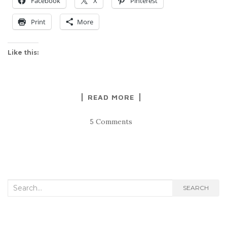
Facebook
X
Pinterest
Print
More
Like this:
READ MORE
5 Comments
Search
SEARCH
for: