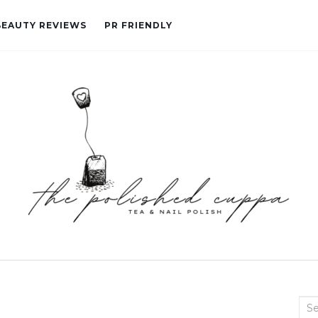
BEAUTY REVIEWS
PR FRIENDLY
Sea