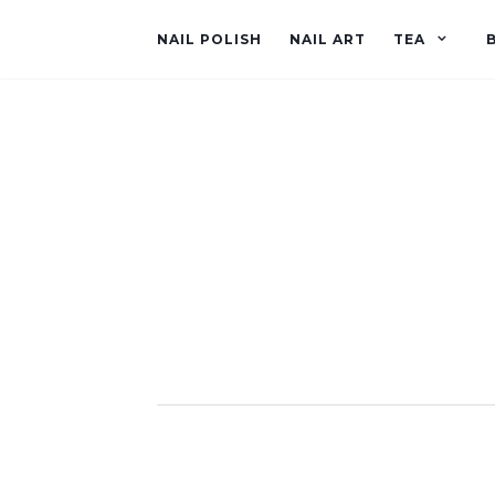
NAIL POLISH
NAIL ART
TEA