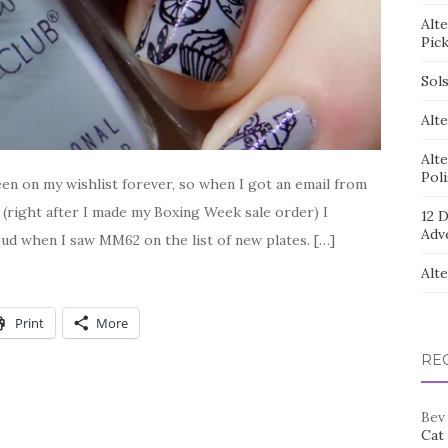
Alt
Pic
Sol
Alte
Alt
Pol
n on my wishlist forever, so when I got an email from
 (right after I made my Boxing Week sale order) I
12 D
Adv
ud when I saw MM62 on the list of new plates. […]
Alt
Print
More
RE
Bev
Cat