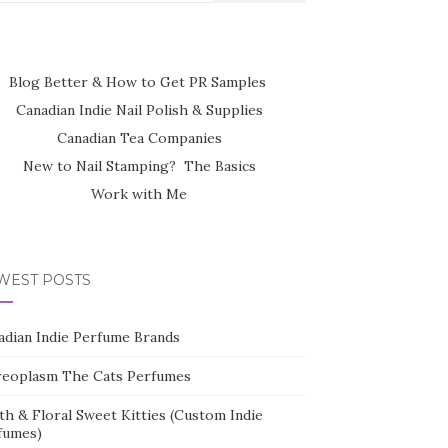
Blog Better & How to Get PR Samples
Canadian Indie Nail Polish & Supplies
Canadian Tea Companies
New to Nail Stamping? The Basics
Work with Me
WEST POSTS
adian Indie Perfume Brands
reoplasm The Cats Perfumes
th & Floral Sweet Kitties (Custom Indie
fumes)