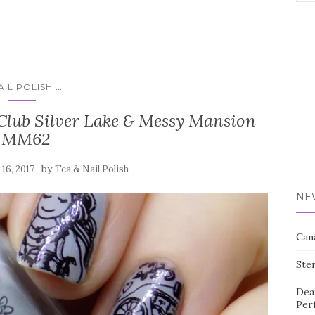
for:
...
AIL POLISH
Club Silver Lake & Messy Mansion
MM62
by
 16, 2017
Tea & Nail Polish
NE
Can
Ste
Dea
Per