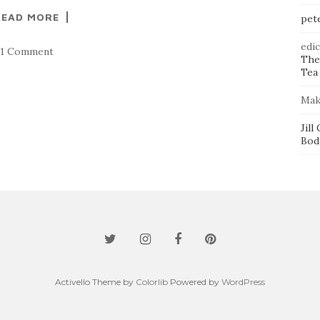
READ MORE
pet
edi
1 Comment
The
Tea 
Mak
Jill
Bod
Activello Theme by
Colorlib
Powered by
WordPress