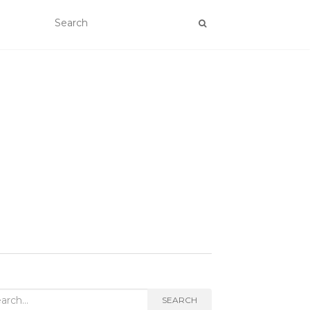
rch
SEARCH