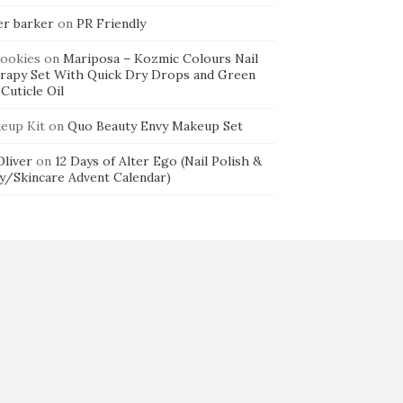
er barker
on
PR Friendly
cookies
on
Mariposa – Kozmic Colours Nail
rapy Set With Quick Dry Drops and Green
Cuticle Oil
eup Kit
on
Quo Beauty Envy Makeup Set
 Oliver
on
12 Days of Alter Ego (Nail Polish &
y/Skincare Advent Calendar)