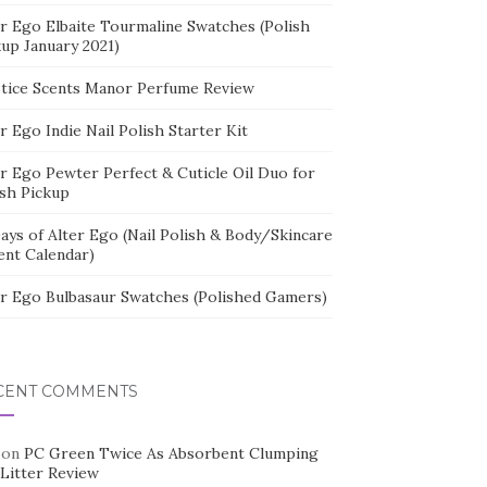
er Ego Elbaite Tourmaline Swatches (Polish
kup January 2021)
stice Scents Manor Perfume Review
r Ego Indie Nail Polish Starter Kit
er Ego Pewter Perfect & Cuticle Oil Duo for
ish Pickup
ays of Alter Ego (Nail Polish & Body/Skincare
ent Calendar)
er Ego Bulbasaur Swatches (Polished Gamers)
CENT COMMENTS
on
PC Green Twice As Absorbent Clumping
 Litter Review