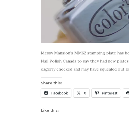
Messy Mansion’s MM62 stamping plate has bee
Nail Polish Canada to say they had new plates
eagerly checked and may have squealed out lo
Share this:
Facebook
X
Pinterest
Like this: