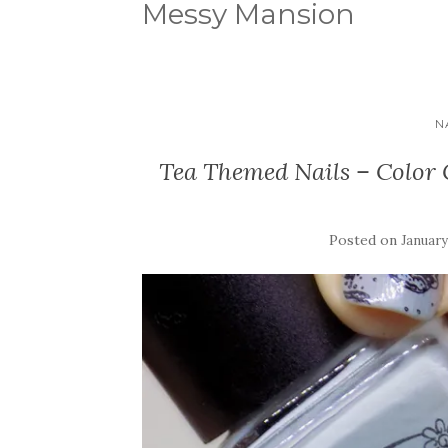
Messy Mansion
N
Tea Themed Nails – Color 
Posted on
January