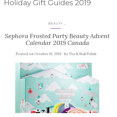
Holiday Gift Guides 2019
...
BEAUTY
Sephora Frosted Party Beauty Advent
Calendar 2019 Canada
Posted on
by
October 10, 2019
Tea & Nail Polish