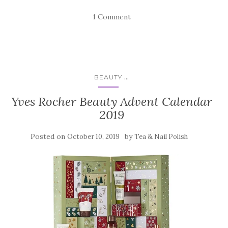
1 Comment
...
BEAUTY
Yves Rocher Beauty Advent Calendar
2019
Posted on
by
October 10, 2019
Tea & Nail Polish