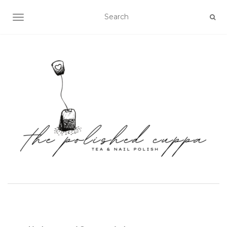
TOGGLE NAVIGATION