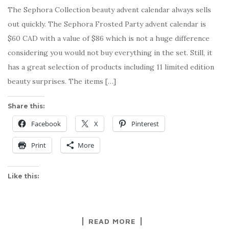
The Sephora Collection beauty advent calendar always sells
out quickly. The Sephora Frosted Party advent calendar is
$60 CAD with a value of $86 which is not a huge difference
considering you would not buy everything in the set. Still, it
has a great selection of products including 11 limited edition
beauty surprises. The items […]
Share this:
Facebook
X
Pinterest
Print
More
Like this:
READ MORE