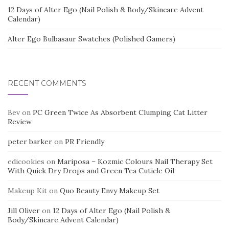
12 Days of Alter Ego (Nail Polish & Body/Skincare Advent
Calendar)
Alter Ego Bulbasaur Swatches (Polished Gamers)
RECENT COMMENTS
Bev
on
PC Green Twice As Absorbent Clumping Cat Litter
Review
peter barker
on
PR Friendly
edicookies
on
Mariposa – Kozmic Colours Nail Therapy Set
With Quick Dry Drops and Green Tea Cuticle Oil
Makeup Kit
on
Quo Beauty Envy Makeup Set
Jill Oliver
on
12 Days of Alter Ego (Nail Polish &
Body/Skincare Advent Calendar)