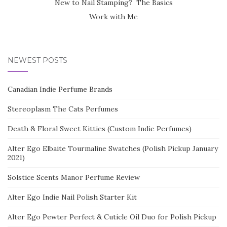
New to Nail Stamping? The Basics
Work with Me
NEWEST POSTS
Canadian Indie Perfume Brands
Stereoplasm The Cats Perfumes
Death & Floral Sweet Kitties (Custom Indie Perfumes)
Alter Ego Elbaite Tourmaline Swatches (Polish Pickup January
2021)
Solstice Scents Manor Perfume Review
Alter Ego Indie Nail Polish Starter Kit
Alter Ego Pewter Perfect & Cuticle Oil Duo for Polish Pickup