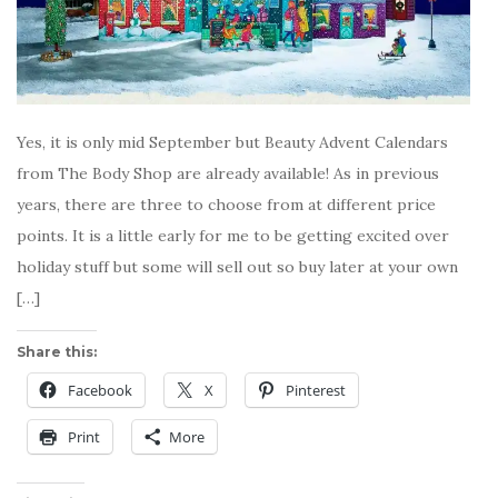
Yes, it is only mid September but Beauty Advent Calendars
from The Body Shop are already available! As in previous
years, there are three to choose from at different price
points. It is a little early for me to be getting excited over
holiday stuff but some will sell out so buy later at your own
[…]
Share this:
Facebook
X
Pinterest
Print
More