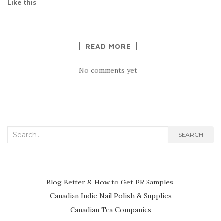
Like this:
READ MORE
No comments yet
Search
SEARCH
for:
Blog Better & How to Get PR Samples
Canadian Indie Nail Polish & Supplies
Canadian Tea Companies