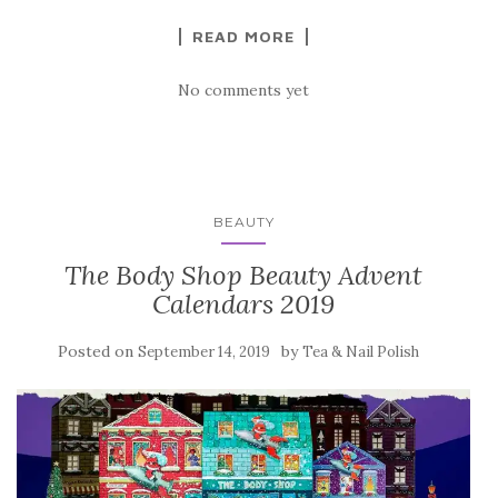
READ MORE
No comments yet
BEAUTY
The Body Shop Beauty Advent
Calendars 2019
Posted on
by
September 14, 2019
Tea & Nail Polish