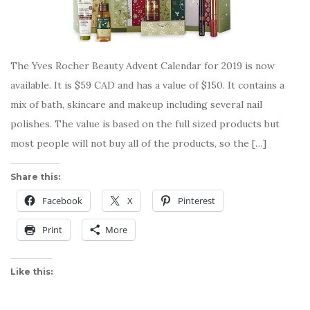
The Yves Rocher Beauty Advent Calendar for 2019 is now
available. It is $59 CAD and has a value of $150. It contains a
mix of bath, skincare and makeup including several nail
polishes. The value is based on the full sized products but
most people will not buy all of the products, so the […]
Share this:
Facebook
X
Pinterest
Print
More
Like this: